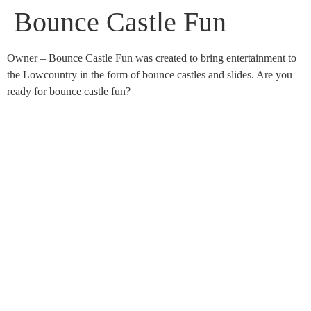
Bounce Castle Fun
Owner – Bounce Castle Fun was created to bring entertainment to
the Lowcountry in the form of bounce castles and slides. Are you
ready for bounce castle fun?